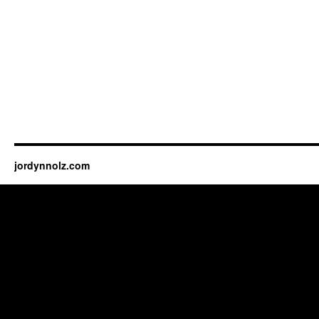
jordynnolz.com