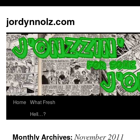
jordynnolz.com
Home
What Fresh
Hell…?
November 2011
Monthly Archives: