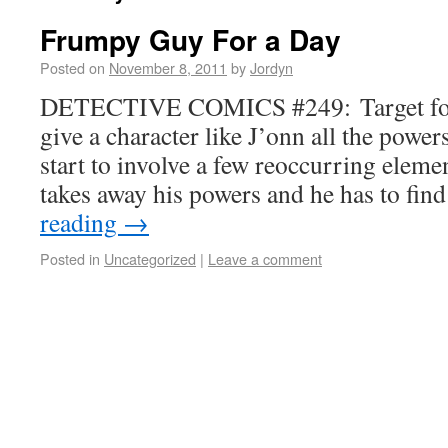
Frumpy Guy For a Day
Posted on
November 8, 2011
by
Jordyn
DETECTIVE COMICS #249: Target fo
give a character like J’onn all the power
start to involve a few reoccurring eleme
takes away his powers and he has to fi
reading
→
Posted in
Uncategorized
|
Leave a comment