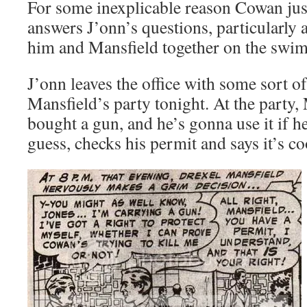
For some inexplicable reason Cowan just
answers J’onn’s questions, particularly 
him and Mansfield together on the swim
J’onn leaves the office with some sort o
Mansfield’s party tonight. At the party,
bought a gun, and he’s gonna use it if he
guess, checks his permit and says it’s co