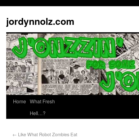
jordynnolz.com
Home
What Fresh
Hell…?
←
Like What Robot Zombies Eat