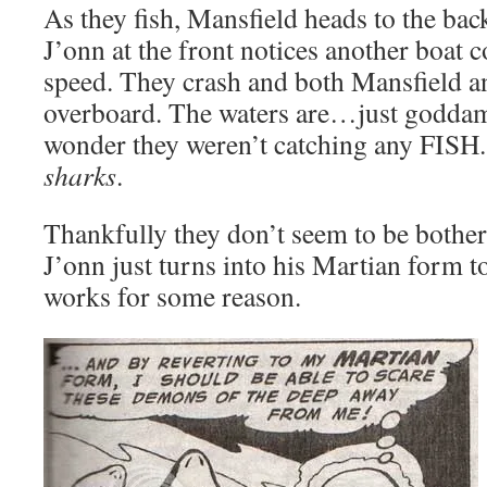
As they fish, Mansfield heads to the bac
J’onn at the front notices another boat c
speed. They crash and both Mansfield a
overboard. The waters are…just godda
wonder they weren’t catching any FISH
sharks
.
Thankfully they don’t seem to be bothe
J’onn just turns into his Martian form t
works for some reason.