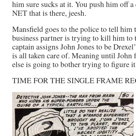
him sure sucks at it. You push him off a 
NET that is there, jeesh.
Mansfield goes to the police to tell him 
business partner is trying to kill him to 
captain assigns John Jones to be Drexel’
is all taken care of. Meaning until John 
else is going to bother trying to figure it
TIME FOR THE SINGLE FRAME RE