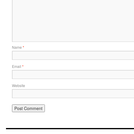
Name
*
Email
*
Website