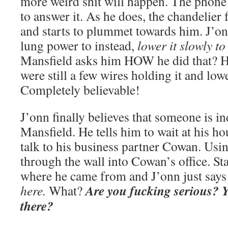
more weird shit will happen. The phon
to answer it. As he does, the chandelier
and starts to plummet towards him. J’on
lung power to instead,
lower it slowly t
Mansfield asks him HOW he did that? He 
were still a few wires holding it and low
Completely believable!
J’onn finally believes that someone is in
Mansfield. He tells him to wait at his h
talk to his business partner Cowan. Usi
through the wall into Cowan’s office. S
where he came from and J’onn just says
Are you fucking serious?
here.
What?
there?