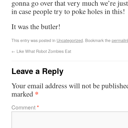
gonna go over that very much we’re jus
in case people try to poke holes in this!
It was the butler!
This entry was posted in
Uncategorized
. Bookmark the
permalin
←
Like What Robot Zombies Eat
Leave a Reply
Your email address will not be publishe
*
marked
Comment
*