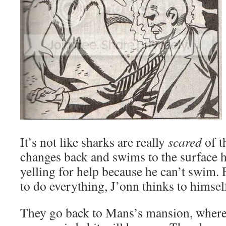
It’s not like sharks are really
scared
of t
changes back and swims to the surface 
yelling for help because he can’t swim. 
to do everything, J’onn thinks to himsel
They go back to Mans’s mansion, where