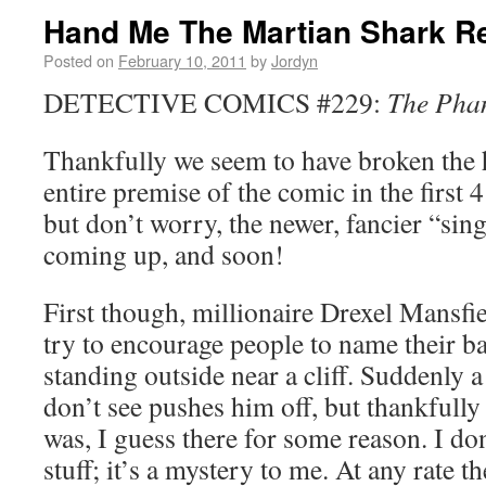
Hand Me The Martian Shark Re
Posted on
February 10, 2011
by
Jordyn
DETECTIVE COMICS #229:
The Pha
Thankfully we seem to have broken the h
entire premise of the comic in the first 
but don’t worry, the newer, fancier “sin
coming up, and soon!
First though, millionaire Drexel Mansfie
try to encourage people to name their ba
standing outside near a cliff. Suddenly a
don’t see pushes him off, but thankfully h
was, I guess there for some reason. I don
stuff; it’s a mystery to me. At any rate th