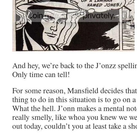
And hey, we’re back to the J’onzz spellin
Only time can tell!
For some reason, Mansfield decides tha
thing to do in this situation is to go on a
What the hell. J’onn makes a mental not
really smelly, like whoa you knew we w
out today, couldn’t you at least take a s