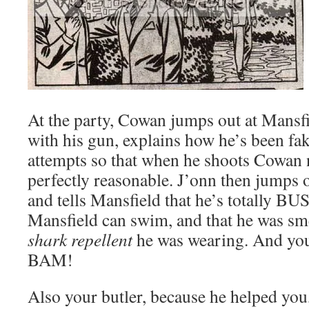
At the party, Cowan jumps out at Mansfi
with his gun, explains how he’s been fa
attempts so that when he shoots Cowan 
perfectly reasonable. J’onn then jumps
and tells Mansfield that he’s totally 
Mansfield can swim, and that he was sme
shark repellent
he was wearing. And you 
BAM!
Also your butler, because he helped you,