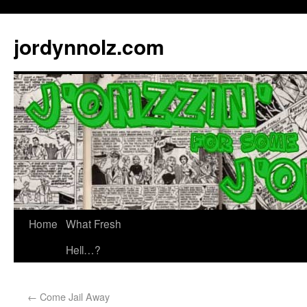
jordynnolz.com
Home
What Fresh
Hell…?
←
Come Jail Away