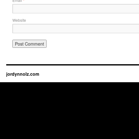
Email
*
Website
jordynnolz.com