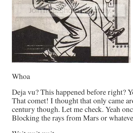
Whoa
Deja vu? This happened before right? Ye
That comet! I thought that only came a
century though. Let me check. Yeah onc
Blocking the rays from Mars or whateve