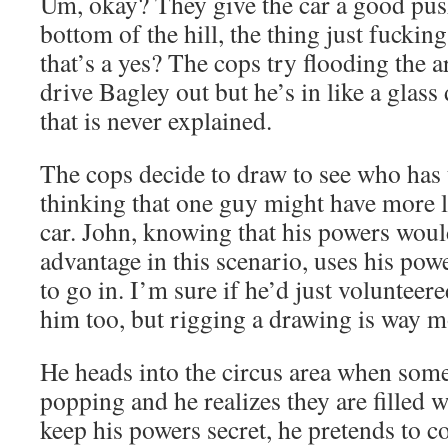
Um, okay? They give the car a good push
bottom of the hill, the thing just fuckin
that’s a yes? The cops try flooding the a
drive Bagley out but he’s in like a gla
that is never explained.
The cops decide to draw to see who has t
thinking that one guy might have more l
car. John, knowing that his powers woul
advantage in this scenario, uses his pow
to go in. I’m sure if he’d just volunteer
him too, but rigging a drawing is way m
He heads into the circus area when some
popping and he realizes they are filled 
keep his powers secret, he pretends to 