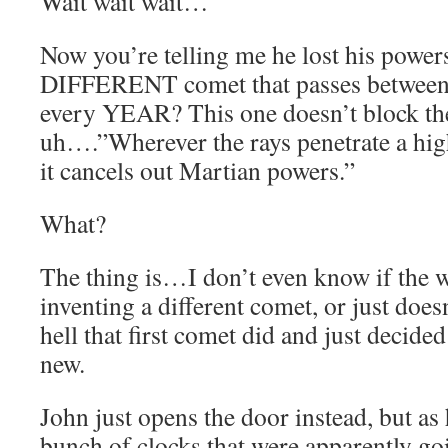
Wait wait wait…
Now you’re telling me he lost his power
DIFFERENT comet that passes between
every YEAR? This one doesn’t block the
uh….”Wherever the rays penetrate a high
it cancels out Martian powers.”
What?
The thing is…I don’t even know if the wr
inventing a different comet, or just doe
hell that first comet did and just decid
new.
John just opens the door instead, but as 
bunch of clocks that were apparently goi