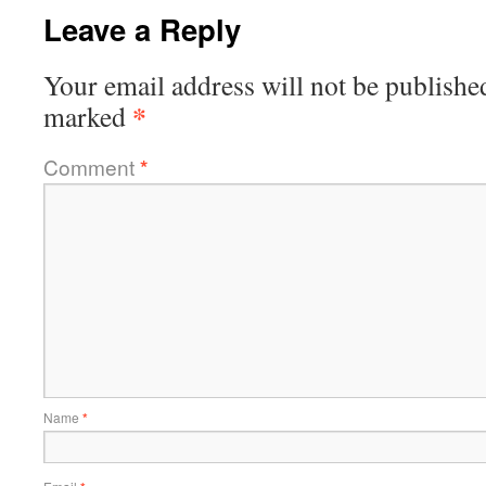
Leave a Reply
Your email address will not be publishe
*
marked
Comment
*
Name
*