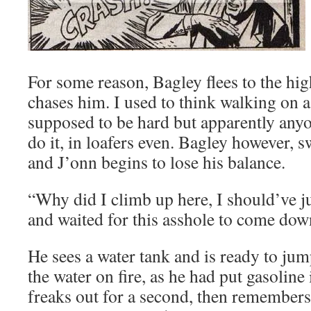
For some reason, Bagley flees to the hi
chases him. I used to think walking on 
supposed to be hard but apparently any
do it, in loafers even. Bagley however, 
and J’onn begins to lose his balance.
“Why did I climb up here, I should’ve j
and waited for this asshole to come d
He sees a water tank and is ready to jump
the water on fire, as he had put gasoline i
freaks out for a second, then remembers 