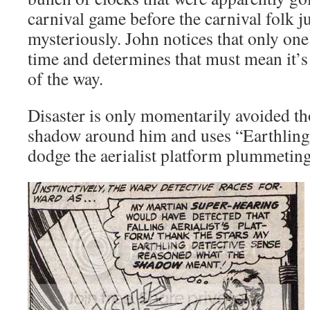
carnival game before the carnival folk ju
mysteriously. John notices that only one 
time and determines that must mean it’
of the way.
Disaster is only momentarily avoided th
shadow around him and uses “Earthling 
dodge the aerialist platform plummetin