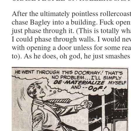
After the ultimately pointless rollercoas
chase Bagley into a building. Fuck openi
just phase through it. (This is totally w
I could phase through walls. I would nev
with opening a door unless for some rea
to). As he does, oh god, he just smashes 