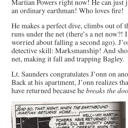
Martian Powers right now! He can just ju
an ordinary earthman! Who loves fire!
He makes a perfect dive, climbs out of t
runs under the net (there’s a net now?! 
worried about falling a second ago). J’o
detective skill: Marksmanship! And shoo
net, making it fall and trapping Bagley.
Lt. Saunders congratulates J’onn on anot
Back at his apartment, J’onn realizes th
have returned because he
breaks the doo