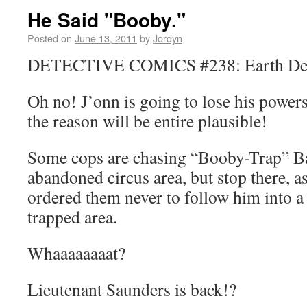
He Said "Booby."
Posted on
June 13, 2011
by
Jordyn
DETECTIVE COMICS #238: Earth Detec
Oh no! J’onn is going to lose his powers
the reason will be entire plausible!
Some cops are chasing “Booby-Trap” Ba
abandoned circus area, but stop there, 
ordered them never to follow him into a
trapped area.
Whaaaaaaaat?
Lieutenant Saunders is back!?