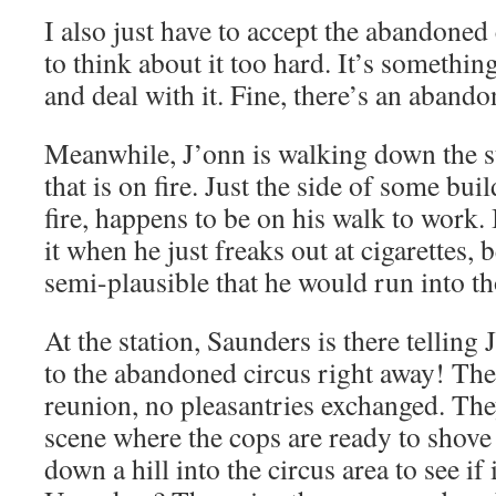
I also just have to accept the abandoned 
to think about it too hard. It’s somethin
and deal with it. Fine, there’s an aband
Meanwhile, J’onn is walking down the s
that is on fire. Just the side of some bu
fire, happens to be on his walk to work. I
it when he just freaks out at cigarettes, b
semi-plausible that he would run into th
At the station, Saunders is there telling 
to the abandoned circus right away! Ther
reunion, no pleasantries exchanged. The
scene where the cops are ready to shove
down a hill into the circus area to see if