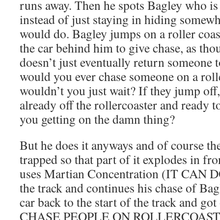
runs away. Then he spots Bagley who is
instead of just staying in hiding somewh
would do. Bagley jumps on a roller coa
the car behind him to give chase, as thou
doesn’t just eventually return someone 
would you ever chase someone on a rol
wouldn’t you just wait? If they jump off
already off the rollercoaster and ready 
you getting on the damn thing?
But he does it anyways and of course the
trapped so that part of it explodes in fro
uses Martian Concentration (IT CAN 
the track and continues his chase of Bag
car back to the start of the track and go
CHASE PEOPLE ON ROLLERCOAST