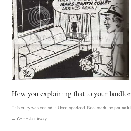
How you explaining that to your landlo
This entry was posted in
Uncategorized
. Bookmark the
permalin
←
Come Jail Away